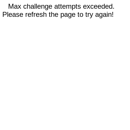
Max challenge attempts exceeded.
Please refresh the page to try again!